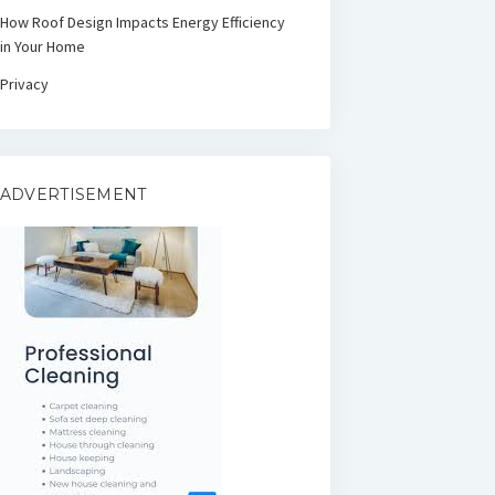
How Roof Design Impacts Energy Efficiency
in Your Home
Privacy
ADVERTISEMENT