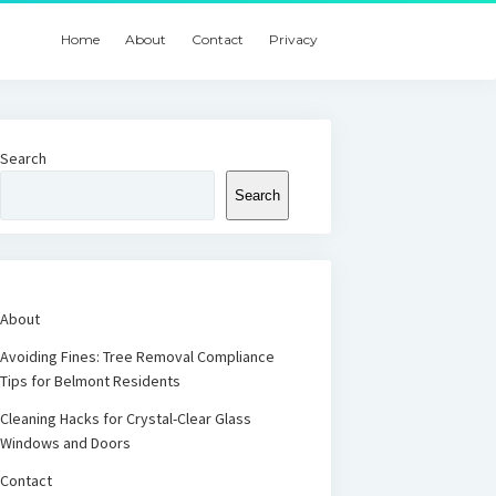
Home
About
Contact
Privacy
Search
Search
About
Avoiding Fines: Tree Removal Compliance
Tips for Belmont Residents
Cleaning Hacks for Crystal-Clear Glass
Windows and Doors
Contact