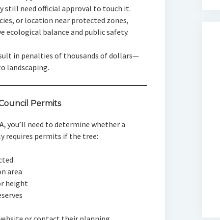
 still need official approval to touch it.
ecies, or location near protected zones,
ve ecological balance and public safety.
sult in penalties of thousands of dollars—
to landscaping.
ouncil Permits
A, you’ll need to determine whether a
y requires permits if the tree:
ected
on area
or height
eserves
 website or contact their planning