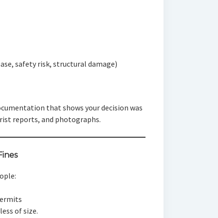
ease, safety risk, structural damage)
 documentation that shows your decision was
ist reports, and photographs.
Fines
ople:
permits
ess of size.