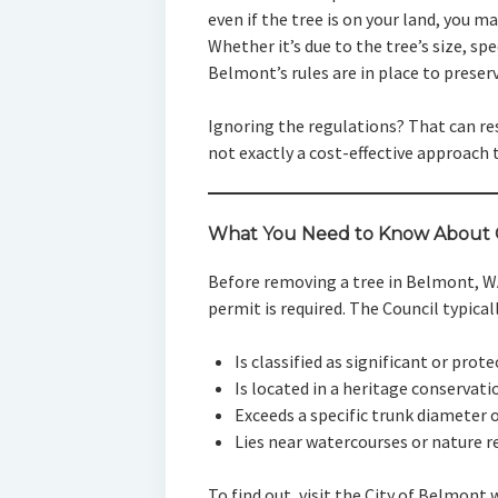
even if the tree is on your land, you may
Whether it’s due to the tree’s size, sp
Belmont’s rules are in place to preser
Ignoring the regulations? That can re
not exactly a cost-effective approach 
What You Need to Know About C
Before removing a tree in Belmont, W
permit is required. The Council typicall
Is classified as significant or prot
Is located in a heritage conservati
Exceeds a specific trunk diameter 
Lies near watercourses or nature r
To find out, visit the City of Belmont