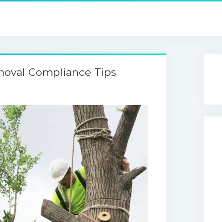
moval Compliance Tips