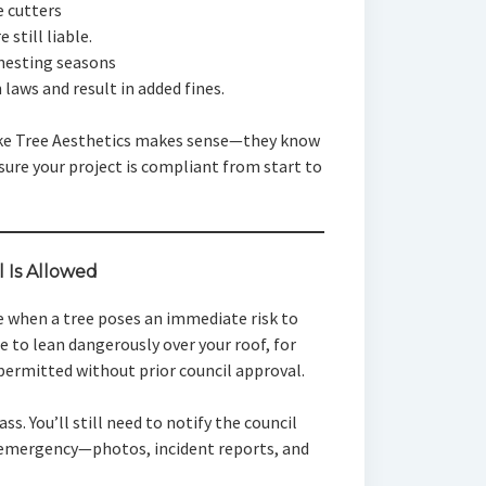
e cutters
 still liable.
 nesting seasons
 laws and result in added fines.
ike Tree Aesthetics makes sense—they know
sure your project is compliant from start to
Is Allowed
e when a tree poses an immediate risk to
ee to lean dangerously over your roof, for
rmitted without prior council approval.
ss. You’ll still need to notify the council
e emergency—photos, incident reports, and