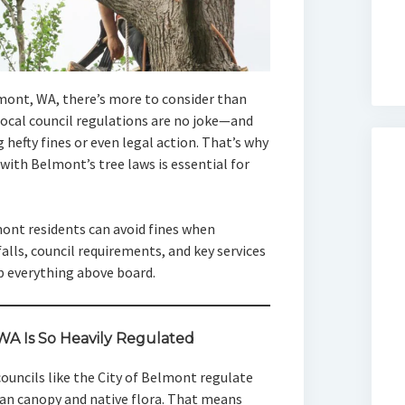
lmont, WA, there’s more to consider than
Local council regulations are no joke—and
 hefty fines or even legal action. That’s why
ith Belmont’s tree laws is essential for
mont residents can avoid fines when
falls, council requirements, and key services
p everything above board.
A Is So Heavily Regulated
 councils like the City of Belmont regulate
ban canopy and native flora. That means