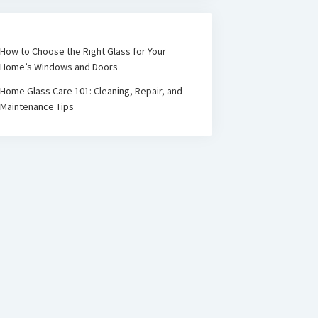
How to Choose the Right Glass for Your
Home’s Windows and Doors
Home Glass Care 101: Cleaning, Repair, and
Maintenance Tips