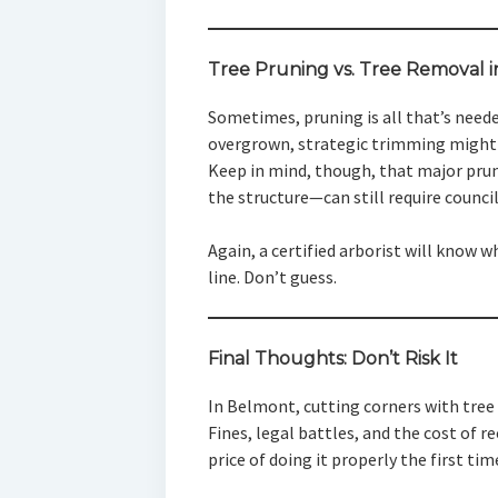
Tree Pruning vs. Tree Removal 
Sometimes, pruning is all that’s needed
overgrown, strategic trimming might 
Keep in mind, though, that major pru
the structure—can still require counci
Again, a certified arborist will know 
line. Don’t guess.
Final Thoughts: Don’t Risk It
In Belmont, cutting corners with tree 
Fines, legal battles, and the cost of 
price of doing it properly the first tim