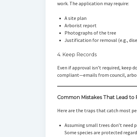
work. The application may require:
A site plan
Arborist report
Photographs of the tree
Justification for removal (e.g., dis
4. Keep Records
Even if approval isn’t required, keep
compliant—emails from council, arbor
Common Mistakes That Lead to 
Here are the traps that catch most pe
Assuming small trees don’t need 
Some species are protected regardl