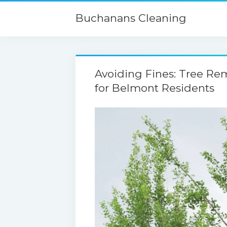
Buchanans Cleaning
Avoiding Fines: Tree Re
for Belmont Residents