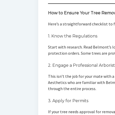
How to Ensure Your Tree Remova
Here’s a straightforward checklist to 
1. Know the Regulations
Start with research. Read Belmont’s l
protection orders. Some trees are prot
2. Engage a Professional Arborist
This isn’t the job for your mate with a 
Aesthetics who are familiar with Belm
through the entire process.
3. Apply for Permits
If your tree needs approval for remova