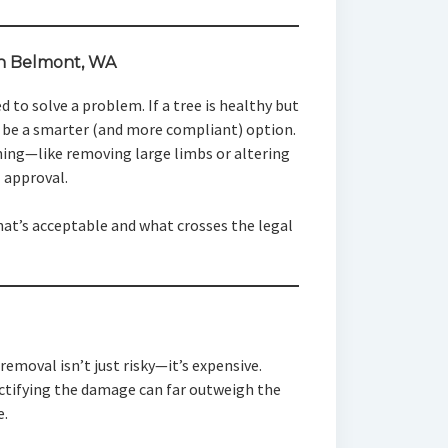
in Belmont, WA
 to solve a problem. If a tree is healthy but
be a smarter (and more compliant) option.
ning—like removing large limbs or altering
l approval.
what’s acceptable and what crosses the legal
removal isn’t just risky—it’s expensive.
rectifying the damage can far outweigh the
e.