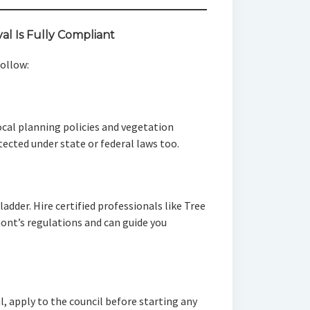
l Is Fully Compliant
follow:
ocal planning policies and vegetation
ected under state or federal laws too.
ladder. Hire certified professionals like Tree
ont’s regulations and can guide you
l, apply to the council before starting any