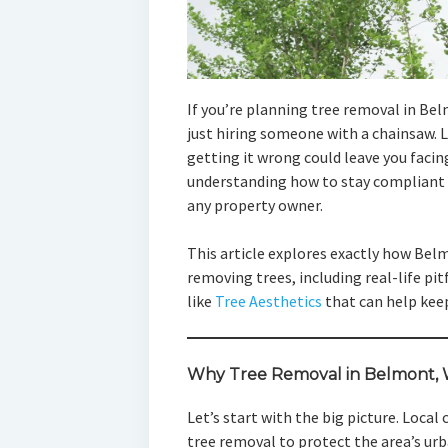
If you’re planning tree removal in Be
just hiring someone with a chainsaw. 
getting it wrong could leave you facing
understanding how to stay compliant w
any property owner.
This article explores exactly how Bel
removing trees, including real-life pit
like
Tree Aesthetics
that can help kee
Why Tree Removal in Belmont, W
Let’s start with the big picture. Local
tree removal to protect the area’s ur