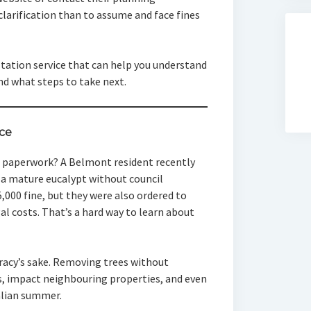
clarification than to assume and face fines
ultation service that can help you understand
nd what steps to take next.
ce
he paperwork? A Belmont resident recently
 a mature eucalypt without council
5,000 fine, but they were also ordered to
l costs. That’s a hard way to learn about
cracy’s sake. Removing trees without
, impact neighbouring properties, and even
ralian summer.