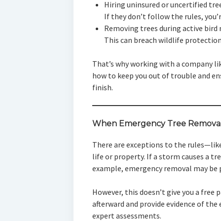
Hiring uninsured or uncertified tre
If they don’t follow the rules, you’re
Removing trees during active bird
This can breach wildlife protection
That’s why working with a company l
how to keep you out of trouble and en
finish.
When Emergency Tree Removal 
There are exceptions to the rules—lik
life or property. If a storm causes a tr
example, emergency removal may be pe
However, this doesn’t give you a free pa
afterward and provide evidence of th
expert assessments.