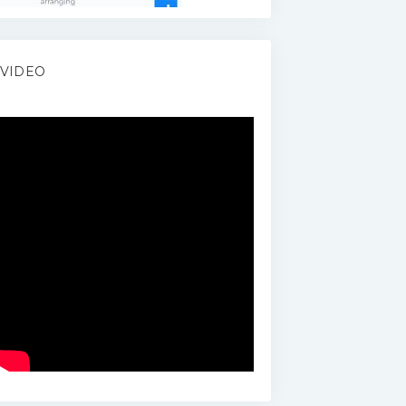
VIDEO