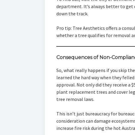
department. It’s always better to get 
down the track.
Pro tip: Tree Aesthetics offers a cons
whether a tree qualifies for removal a
Consequences of Non-Complian
So, what really happens if you skip t
learned the hard way when they felled
approval. Not only did they receive a $
plant replacement trees and cover lega
tree removal laws.
This isn’t just bureaucracy for bureau
consideration can damage ecosystems
increase fire risk during the hot Aust